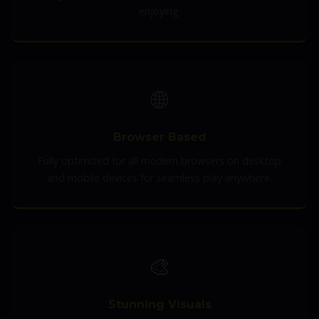
enjoying.
🌐
Browser Based
Fully optimized for all modern browsers on desktop
and mobile devices for seamless play anywhere.
🎨
Stunning Visuals