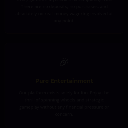
There are no deposits, no purchases, and
absolutely no real-money wagering involved at
any point.
🎉
Pure Entertainment
Our platform exists solely for fun. Enjoy the
thrill of spinning wheels and strategic
gameplay without any financial pressure or
concern.