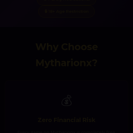
🔒 18+ Age Restriction
Why Choose
Mytharionx?
💰
Zero Financial Risk
Every game on Mytharionx is completely free.