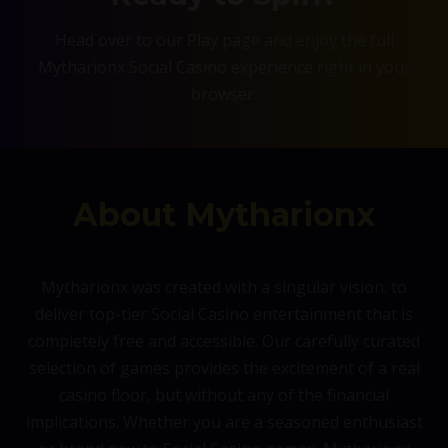
Head over to our Play page and enjoy the full
Mytharionx Social Casino experience right in your
browser.
About Mytharionx
Mytharionx was created with a singular vision: to
deliver top-tier Social Casino entertainment that is
completely free and accessible. Our carefully curated
selection of games provides the excitement of a real
casino floor, but without any of the financial
implications. Whether you are a seasoned enthusiast