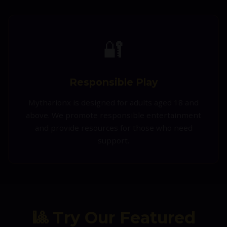
🔐
Responsible Play
Mytharionx is designed for adults aged 18 and
above. We promote responsible entertainment
and provide resources for those who need
support.
🎱 Try Our Featured