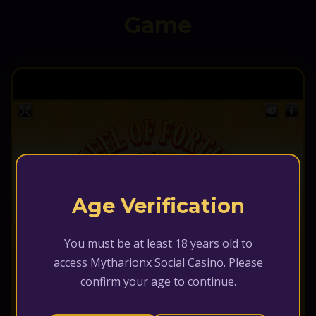
Game
Age Verification
You must be at least 18 years old to
access Mytharionx Social Casino. Please
confirm your age to continue.