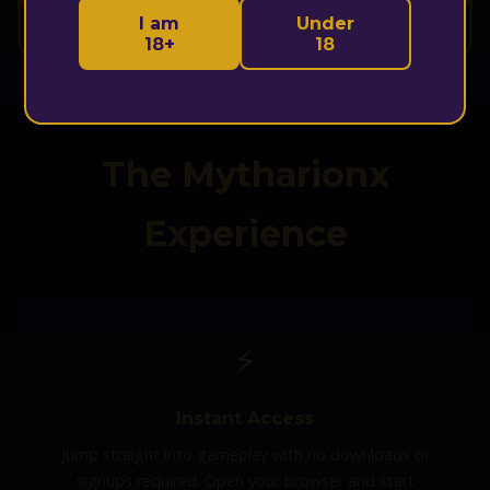
I am
Under
18+
18
The Mytharionx
Experience
⚡
Instant Access
Jump straight into gameplay with no downloads or
signups required. Open your browser and start