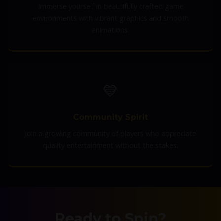
Immerse yourself in beautifully crafted game
environments with vibrant graphics and smooth
animations.
💛
Community Spirit
Join a growing community of players who appreciate
quality entertainment without the stakes.
Ready to Spin?