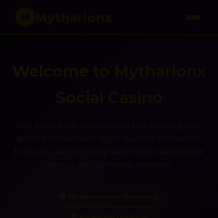
Mytharionx
M
Welcome to Mytharionx
Social Casino
Dive into a world of captivating free-to-play games
where entertainment reigns supreme. Mytharionx
brings you an electrifying Social Casino atmosphere
without any real-money wagering.
🎲 No Real-Money Wagering
🎯 Purely Recreational