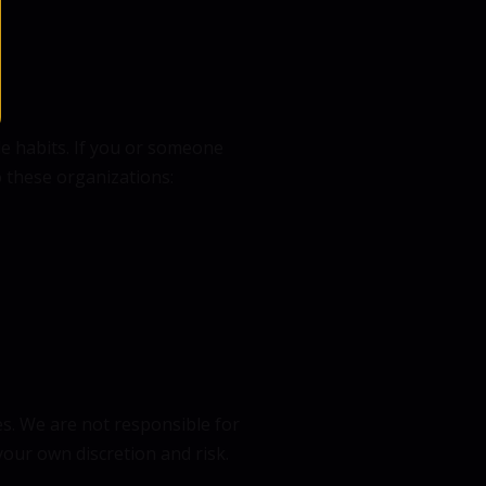
e habits. If you or someone
 these organizations:
s. We are not responsible for
 your own discretion and risk.