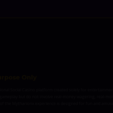
urpose Only
tional Social Casino platform created solely for entertainme
 gameplay but do not involve real-money wagering, real-mon
 of the Mytharionx experience is designed for fun and amus