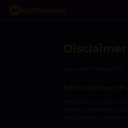
Mytharionx
M
Disclaimer
Last updated: February 2026
Entertainment P
Mytharionx is a purely recrea
website simulate casino-style
actual gambling. Every aspect