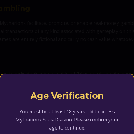
ambling
ytharionx facilitate, promote, or enable real-money gambl
al transactions of any kind associated with gameplay on this 
ames are entirely fictional and carry no cash value whatsoev
ted to individuals who are at least 18 years of age. By using
. We employ an age verification prompt to help enforce thi
ntal supervision and guidance.
Age Verification
Accuracy
You must be at least 18 years old to access
Mytharionx Social Casino. Please confirm your
 information on Mytharionx is accurate and current, we do n
age to continue.
ny content. Game outcomes are determined by random algorit