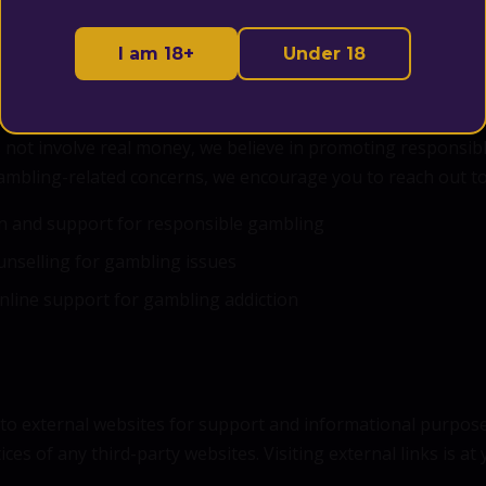
.
I am 18+
Under 18
ertainment
ot involve real money, we believe in promoting responsibl
ambling-related concerns, we encourage you to reach out to
n and support for responsible gambling
nselling for gambling issues
nline support for gambling addiction
to external websites for support and informational purpose
ices of any third-party websites. Visiting external links is at