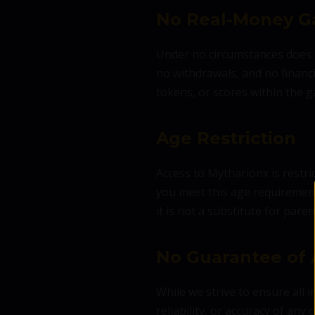
No Real-Money G
Under no circumstances does M
no withdrawals, and no financi
tokens, or scores within the g
Age Restriction
Access to Mytharionx is restric
you meet this age requirement
it is not a substitute for pare
No Guarantee of 
While we strive to ensure all
reliability, or accuracy of a