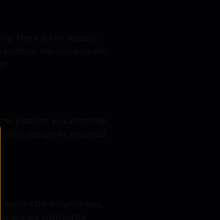
ing. There are no deposits,
platform. Any virtual credits,
er.
 this platform, you affirm that
s policy, though we recognize
ot warrant the completeness,
hms and are intended for