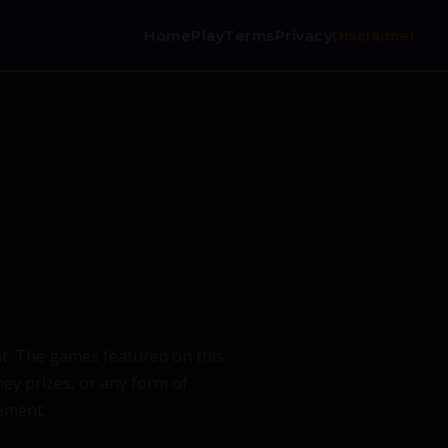
Home
Play
Terms
Privacy
Disclaimer
nt. The games featured on this
ey prizes, or any form of
ement.