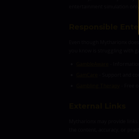
entertainment simulation only
Responsible Ent
Even though Mytharionx does n
you know is struggling with g
GambleAware
- Informatio
GamCare
- Support and cou
Gambling Therapy
- Free o
External Links
Mytharionx may provide links 
the content, accuracy, or pract